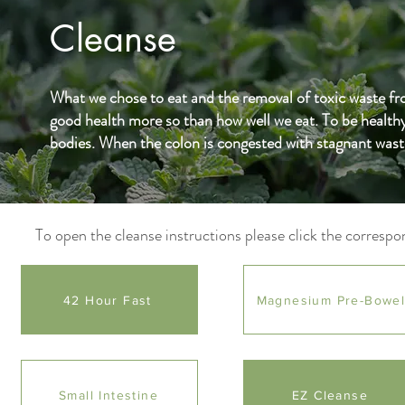
Cleanse
What we chose to eat and the removal of toxic waste from
good health more so than how well we eat. To be healthy
bodies. When the colon is congested with stagnant waste
To open the cleanse instructions please click the correspo
42 Hour Fast
Magnesium Pre-Bowe
Small Intestine
EZ Cleanse