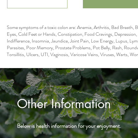
Some symptoms of a toxic colon are: Anemia, Arthritis, Bad Breath, B
Eyes, Cold Feet or Hands, Constipation, Food Cravings, Depression
Indifference, Insomnia, Jaundice, Joint Pain, Low Energy, Lupus, L
Parasites, Poor Memory, Prostate Problems, Pot Belly, Rash, Roundw
Tonsillitis, Ulcers, UTI, Vaginosis, Varicose Veins, Viruses, Warts, W
Other Information
Below is health information for your enjoyment.