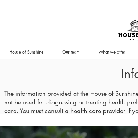
House of Sunshine
Our team
What we offer
Inf
The information provided at the House of Sunshin
not be used for diagnosing or treating health probl
care. You must consult a health care provider if 