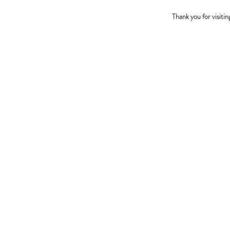
Thank you for visiti