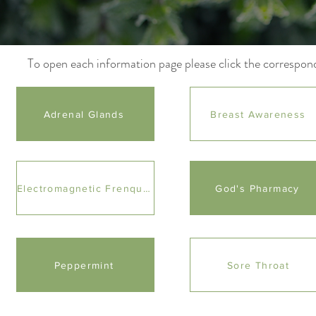
To open each information page please click the correspon
Adrenal Glands
Breast Awareness
Electromagnetic Frenquencies
God's Pharmacy
Peppermint
Sore Throat