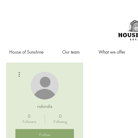
House of Sunshine
Our team
What we offer
More actions
robindis
0
0
Followers
Following
Follow