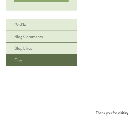
Profile
Blog Comments
Blog Likes
Files
Thank you for visiti